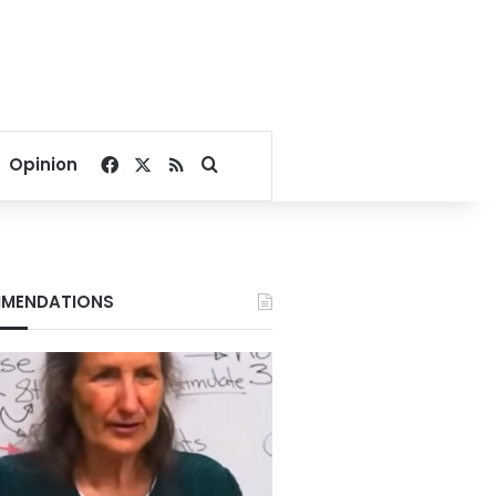
Facebook
X
RSS
Search for
Opinion
MENDATIONS