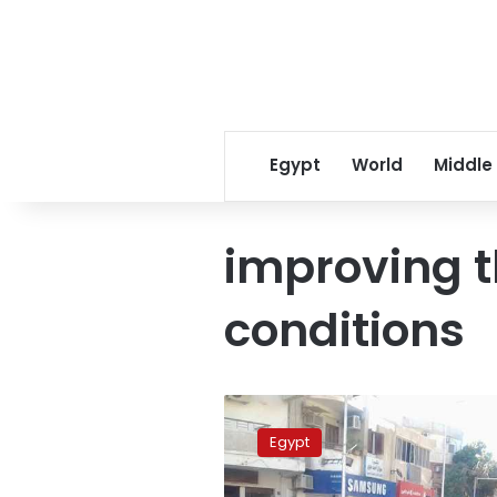
Egypt
World
Middle
improving 
conditions
Online
cheating
Egypt
schemes
for