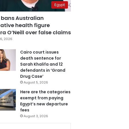
Egypt
 bans Australian
ative health figure
a O’Neill over false claims
6, 2026
Cairo court issues
death sentence for
Sarah Khalifa and 12
defendants in ‘Grand
Drug Case’
August 5, 2026
Here are the categories
exempt from paying
Egypt’s new departure
fees
August 3, 2026