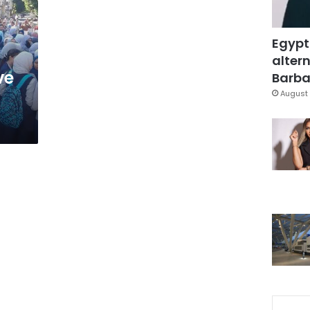
Egypt
altern
ve
Barbar
August 