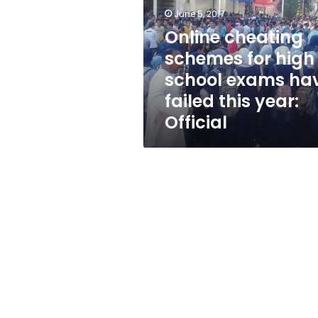
high
June 5, 2017
school
exams
Online cheating
have
schemes for high
failed
school exams ha
this
year:
failed this year:
Official
Official