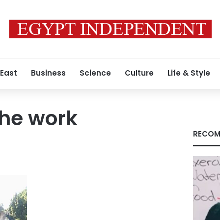
 East
Business
Science
Culture
Life & Style
the work
RECOM