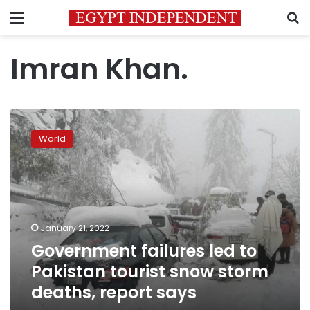
Menu
S
Imran Khan.
Government
failures
World
led
to
Pakistan
tourist
snow
storm
January 21, 2022
deaths,
Government failures led to
report
says
Pakistan tourist snow storm
deaths, report says