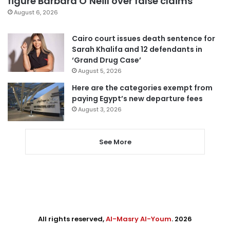
figure Barbara O’Neill over false claims
August 6, 2026
Cairo court issues death sentence for
Sarah Khalifa and 12 defendants in
‘Grand Drug Case’
August 5, 2026
Here are the categories exempt from
paying Egypt’s new departure fees
August 3, 2026
See More
All rights reserved,
Al-Masry Al-Youm
. 2026