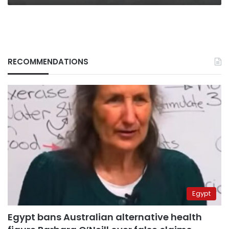
RECOMMENDATIONS
Egypt
Egypt bans Australian alternative health