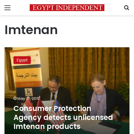
Menu
S
Imtenan
Consumer
Protection
Egypt
Agency
detects
unlicensed
Imtenan
products
May 27, 2015
Consumer Protection
Agency detects unlicensed
Imtenan products