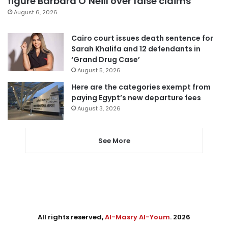
figure Barbara O’Neill over false claims
August 6, 2026
Cairo court issues death sentence for
Sarah Khalifa and 12 defendants in
‘Grand Drug Case’
August 5, 2026
Here are the categories exempt from
paying Egypt’s new departure fees
August 3, 2026
See More
All rights reserved,
Al-Masry Al-Youm
. 2026