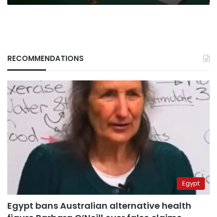
RECOMMENDATIONS
Egypt
Egypt bans Australian alternative health