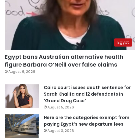
Egypt
Egypt bans Australian alternative health
figure Barbara O’Neill over false claims
August 6, 2026
Cairo court issues death sentence for
Sarah Khalifa and 12 defendants in
‘Grand Drug Case’
August 5, 2026
Here are the categories exempt from
paying Egypt’s new departure fees
August 3, 2026