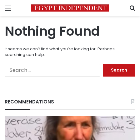
Menu
S
Nothing Found
It seems we can’t find what you’re looking for. Perhaps
searching can help.
Search
for:
RECOMMENDATIONS