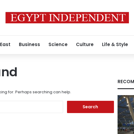
 East
Business
Science
Culture
Life & Style
und
RECOM
king for. Perhaps searching can help.
Search
for: