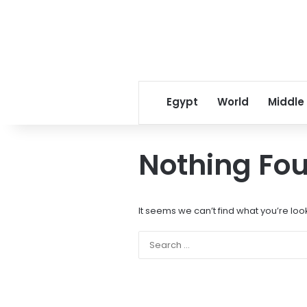
Egypt
World
Middle
Nothing Fo
It seems we can’t find what you’re loo