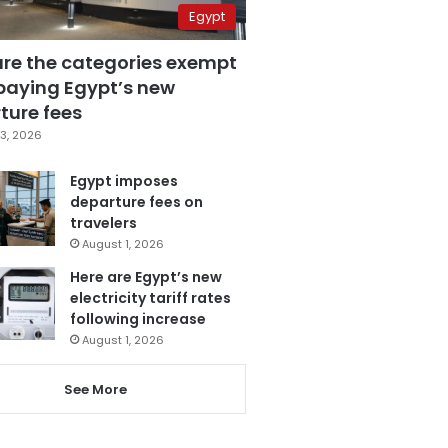
Egypt
are the categories exempt
paying Egypt’s new
ture fees
3, 2026
Egypt imposes
departure fees on
travelers
August 1, 2026
Here are Egypt’s new
electricity tariff rates
following increase
August 1, 2026
See More