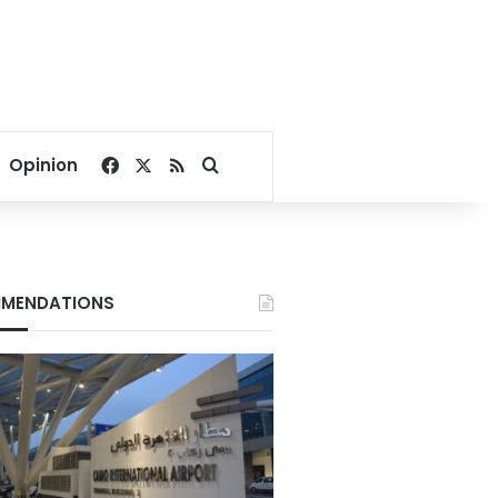
Facebook
X
RSS
Search for
Opinion
MENDATIONS