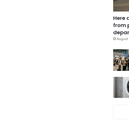
Here 
from 
depar
August 