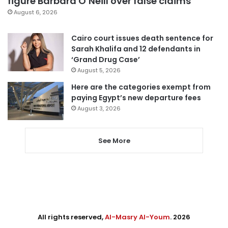
figure Barbara O’Neill over false claims
August 6, 2026
Cairo court issues death sentence for
Sarah Khalifa and 12 defendants in
‘Grand Drug Case’
August 5, 2026
Here are the categories exempt from
paying Egypt’s new departure fees
August 3, 2026
See More
All rights reserved,
Al-Masry Al-Youm
. 2026