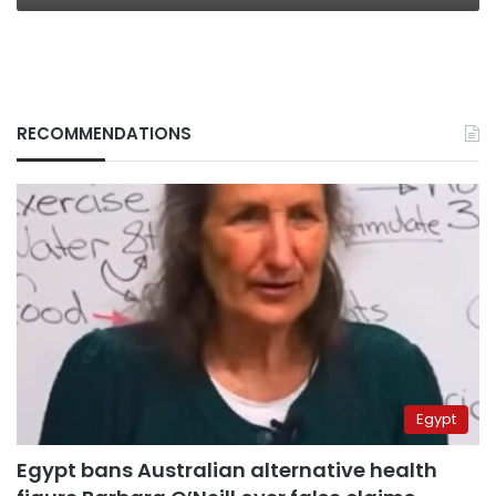
RECOMMENDATIONS
Egypt
Egypt bans Australian alternative health