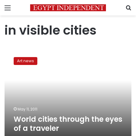
Menu
S
in visible cities
World
cities
Art news
through
the
eyes
of
a
traveler
May 11, 2011
World cities through the eyes
of a traveler