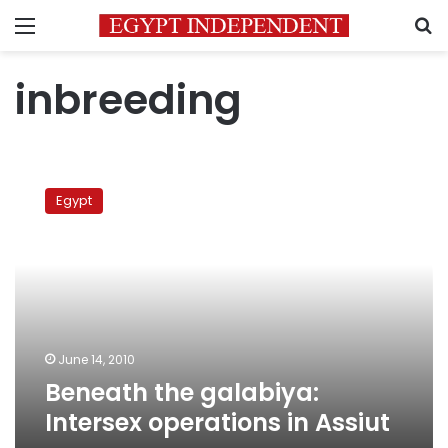
Menu
S
inbreeding
Beneath
the
Egypt
galabiya:
Intersex
operations
in
Assiut
June 14, 2010
Beneath the galabiya:
Intersex operations in Assiut