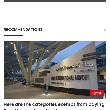
RECOMMENDATIONS
Egypt
Here are the categories exempt from paying