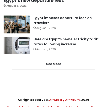
Egypt’s new departure fees
August 3, 2026
Egypt imposes departure fees on
travelers
August 1, 2026
Here are Egypt’s new electricity tariff
rates following increase
August 1, 2026
See More
All rights reserved,
Al-Masry Al-Youm
. 2026