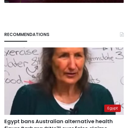
RECOMMENDATIONS
Egypt
Egypt bans Australian alternative health