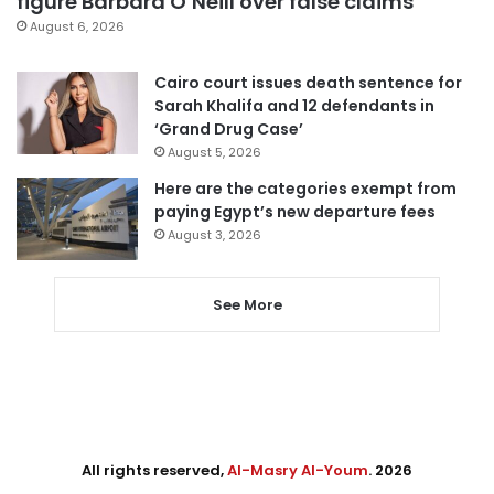
figure Barbara O’Neill over false claims
August 6, 2026
Cairo court issues death sentence for
Sarah Khalifa and 12 defendants in
‘Grand Drug Case’
August 5, 2026
Here are the categories exempt from
paying Egypt’s new departure fees
August 3, 2026
See More
All rights reserved,
Al-Masry Al-Youm
. 2026