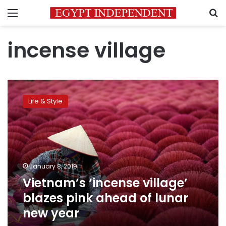
Menu
S
incense village
Vietnam’s
‘incense
Life & Style
village’
blazes
pink
ahead
of
lunar
January 8, 2019
new
Vietnam’s ‘incense village’
year
blazes pink ahead of lunar
new year