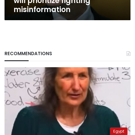
will prioritize fighting
misinformation
RECOMMENDATIONS
Egypt