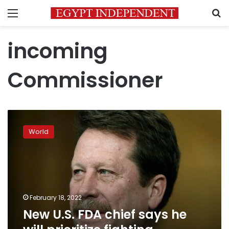
Menu
S
incoming
Commissioner
New
U.S.
World
FDA
chief
says
he
will
prioritize
February 18, 2022
fighting
New U.S. FDA chief says he
misinformation