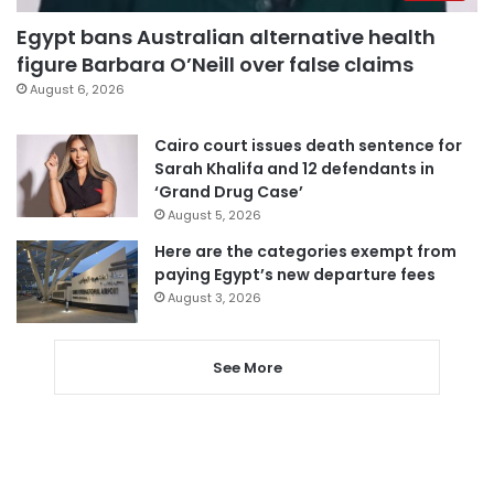
Egypt bans Australian alternative health
figure Barbara O’Neill over false claims
August 6, 2026
Cairo court issues death sentence for
Sarah Khalifa and 12 defendants in
‘Grand Drug Case’
August 5, 2026
Here are the categories exempt from
paying Egypt’s new departure fees
August 3, 2026
See More