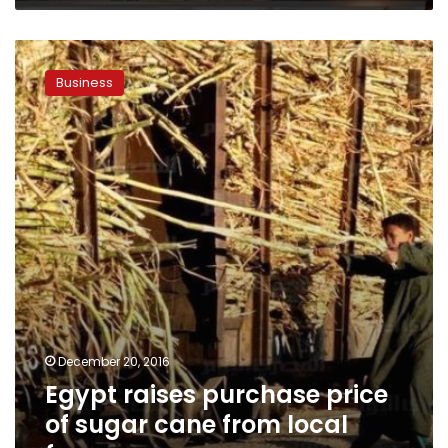
Egypt
raises
Business
purchase
price
of
sugar
cane
from
local
farmers
December 20, 2016
Egypt raises purchase price
of sugar cane from local