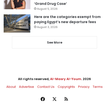
‘Grand Drug Case’
August 5, 2026
Here are the categories exempt from
paying Egypt’s new departure fees
August 3, 2026
See More
All rights reserved,
Al-Masry Al-Youm
. 2026
About
Advertise
Contact Us
Copyrights
Privacy
Terms
Facebook
X
RSS