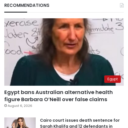
RECOMMENDATIONS
Egypt
Egypt bans Australian alternative health
figure Barbara O’Neill over false claims
August 6, 2026
Cairo court issues death sentence for
Sarah Khalifa and 12 defendants in