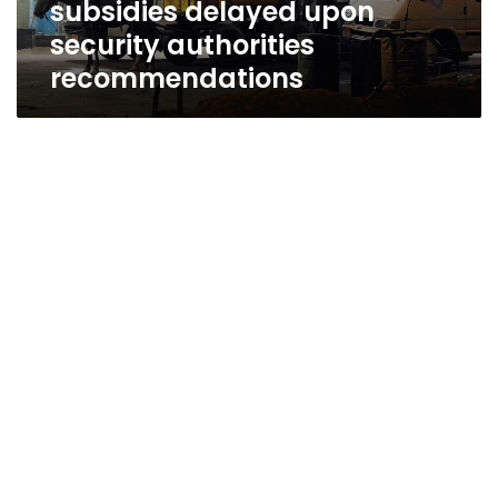
subsidies delayed upon
authorities
recommendations
security authorities
recommendations