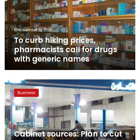
pharmacists
call
for
drugs
November 12, 2016
with
To curb hiking prices,
generic
names
pharmacists call for drugs
with generic names
Cabinet
sources:
Business
Plan
to
cut
subsidies
delayed
June 8, 2014
upon
Cabinet sources: Plan to cut
security