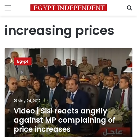
Menu
S
increasing prices
Video
|
Egypt
Sisi
reacts
angrily
against
MP
complaining
May 24, 2017
of
Video | Sisi reacts angrily
price
increases
against MP complaining of
price increases