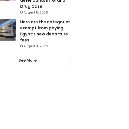
defendants in ‘Grand
Drug Case’
August 5, 2026
Here are the categories
exempt from paying
Egypt’s new departure
fees
August 3, 2026
See More