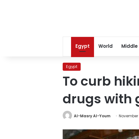
Egypt
World
Middle
Egypt
To curb hiki
drugs with
Al-Masry Al-Youm
November 1