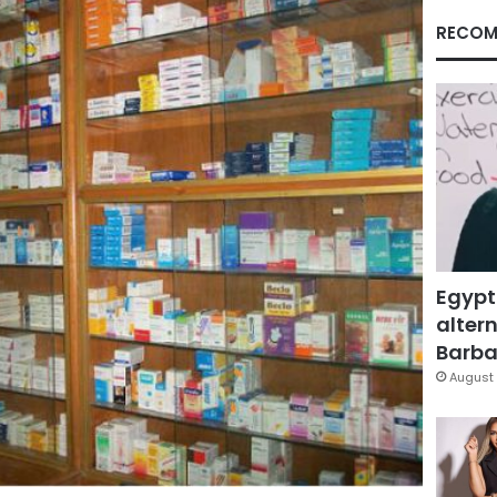
RECOM
Egypt
altern
Barbar
August 