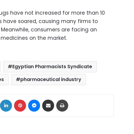
rugs have not increased for more than 10
ts have soared, causing many firms to
. Meanwhile, consumers are facing an
 medicines on the market.
Egyptian Pharmacists Syndicate
es
pharmaceutical industry
ok
X
LinkedIn
Pinterest
Messenger
Share via Email
Print