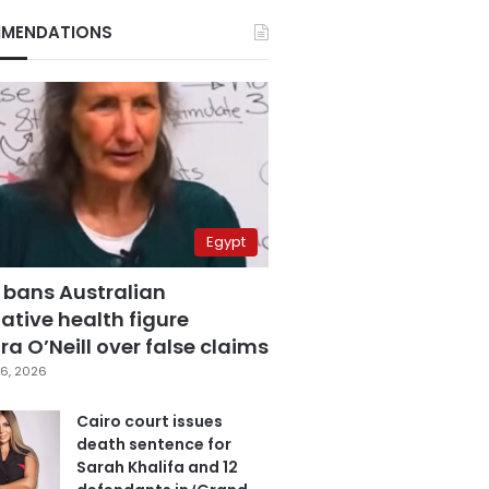
MENDATIONS
Egypt
 bans Australian
ative health figure
a O’Neill over false claims
6, 2026
Cairo court issues
death sentence for
Sarah Khalifa and 12