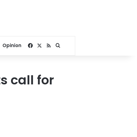
Facebook
X
RSS
Search for
Opinion
 call for