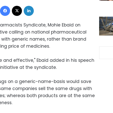
Facebook
X
LinkedIn
harmacists Syndicate, Mohie Ebaid on
tive calling on national pharmaceutical
 with generic names, rather than brand
ing price of medicines.
e and effective," Ebaid added in his speech
nitiative at the syndicate.
drugs on a generic-name-basis would save
 same companies sell the same drugs with
ces; whereas both products are at the same
eness.