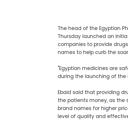
The head of the Egyptian P
Thursday launched an initia
companies to provide drugs
names to help curb the soar
"Egyptian medicines are saf
during the launching of the i
Ebaid said that providing 
the patients money, as the
brand names for higher pri
level of quality and effectiv