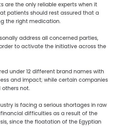
 are the only reliable experts when it
t patients should rest assured that a
 the right medication.
sonally address all concerned parties,
order to activate the initiative across the
d under 12 different brand names with
ness and impact; while certain companies
 others not.
stry is facing a serious shortages in raw
financial difficulties as a result of the
is, since the floatation of the Egyptian