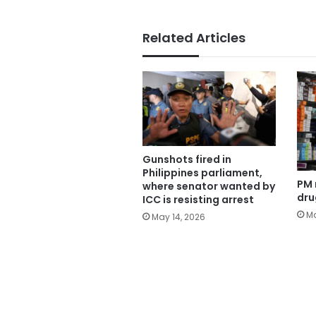
Related Articles
Gunshots fired in
Philippines parliament,
PM 
where senator wanted by
dru
ICC is resisting arrest
Ma
May 14, 2026