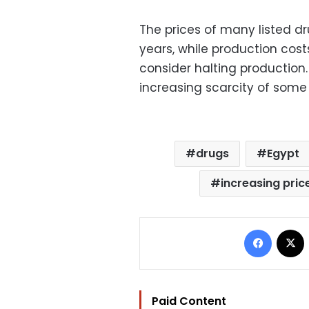
The prices of many listed d
years, while production cos
consider halting production
increasing scarcity of some
drugs
Egypt
increasing pric
Facebo
Paid Content