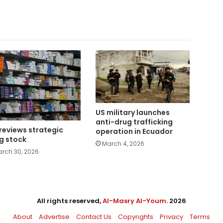
US military launches
anti-drug trafficking
reviews strategic
operation in Ecuador
g stock
March 4, 2026
rch 30, 2026
All rights reserved,
Al-Masry Al-Youm
. 2026
About
Advertise
Contact Us
Copyrights
Privacy
Terms