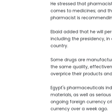
He stressed that pharmacists
comes to medicines; and tha
pharmacist is recommending
Ebaid added that he will per
including the presidency, in 
country.
Some drugs are manufacture
the same quality, effective
overprice their products and
Egypt's pharmaceuticals indu
materials, as well as serious 
ongoing foreign currency cris
currency over a week ago.