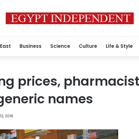
 East
Business
Science
Culture
Life & Style
ng prices, pharmacists
 generic names
2, 2016