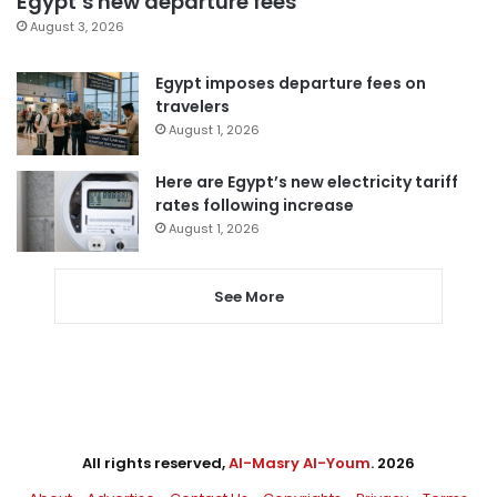
Egypt’s new departure fees
August 3, 2026
Egypt imposes departure fees on
travelers
August 1, 2026
Here are Egypt’s new electricity tariff
rates following increase
August 1, 2026
See More
All rights reserved,
Al-Masry Al-Youm
. 2026