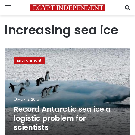
Menu
S
increasing sea ice
Record
Antarctic
Environment
sea
ice
a
logistic
problem
for
May 12, 2015
scientists
Record Antarctic sea ice a
logistic problem for
scientists