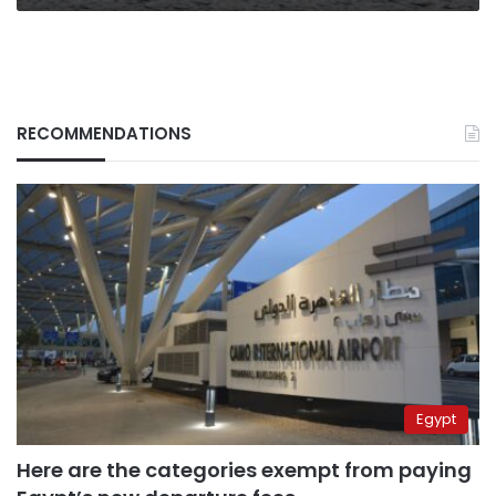
RECOMMENDATIONS
Egypt
Here are the categories exempt from paying