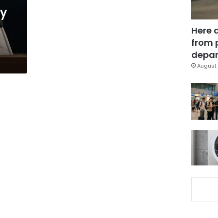
ly
Here 
from 
depar
August 