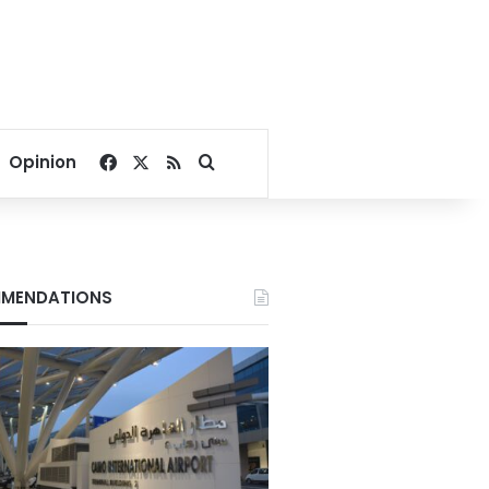
Facebook
X
RSS
Search for
Opinion
MENDATIONS