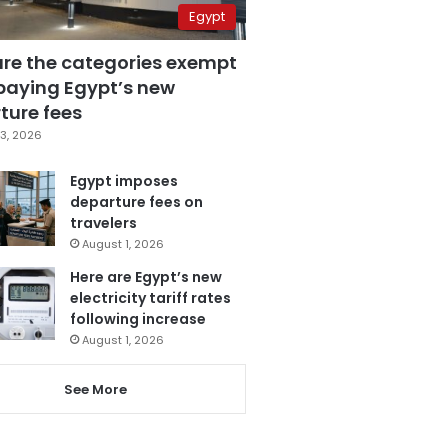
Egypt
are the categories exempt
paying Egypt’s new
ture fees
3, 2026
Egypt imposes
departure fees on
travelers
August 1, 2026
Here are Egypt’s new
electricity tariff rates
following increase
August 1, 2026
See More