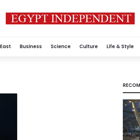
 East
Business
Science
Culture
Life & Style
RECOM