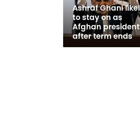
Afghan
Ashraf Ghani like
president
to stay on as
after
term
Afghan president
ends
after term ends