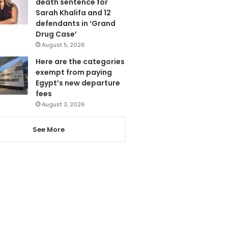
death sentence for
Sarah Khalifa and 12
defendants in ‘Grand
Drug Case’
August 5, 2026
Here are the categories
exempt from paying
Egypt’s new departure
fees
August 3, 2026
See More