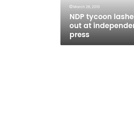
March 26, 2010
NDP tycoon lashe
out at independe
press