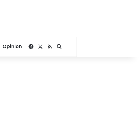
Facebook
X
RSS
Search for
Opinion