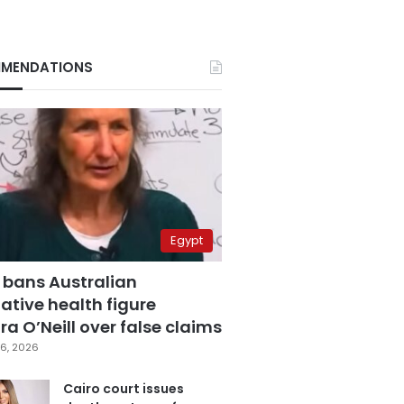
MENDATIONS
Egypt
 bans Australian
ative health figure
a O’Neill over false claims
6, 2026
Cairo court issues