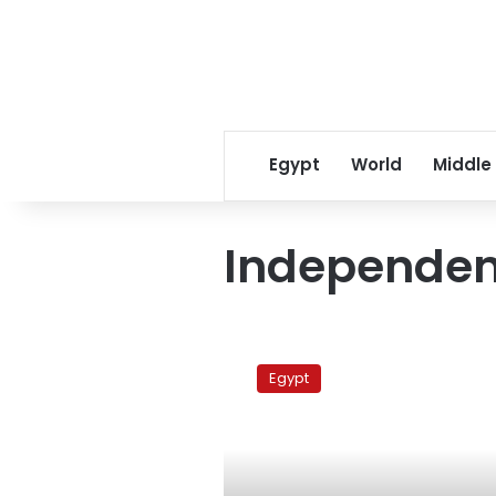
Egypt
World
Middle
Independen
NDP
tycoon
Egypt
lashes
out
at
independent
press