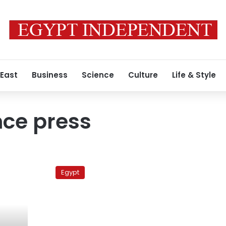
 East
Business
Science
Culture
Life & Style
ce press
Hot
off
Egypt
the
press:
Sectarian
clashes
still