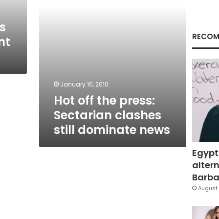
dominate
news
s
RECOM
nt
January 10, 2010
Hot off the press:
Sectarian clashes
still dominate news
Egypt
altern
Barbar
August 