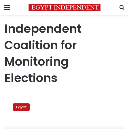
Menu
S
Independent
Coalition for
Monitoring
Elections
Independent
Coalition:
Egypt
Egypt
moving
backward