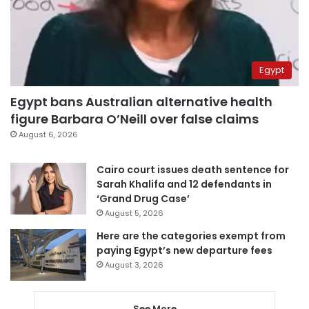
Egypt
Egypt bans Australian alternative health
figure Barbara O’Neill over false claims
August 6, 2026
Cairo court issues death sentence for
Sarah Khalifa and 12 defendants in
‘Grand Drug Case’
August 5, 2026
Here are the categories exempt from
paying Egypt’s new departure fees
August 3, 2026
See More