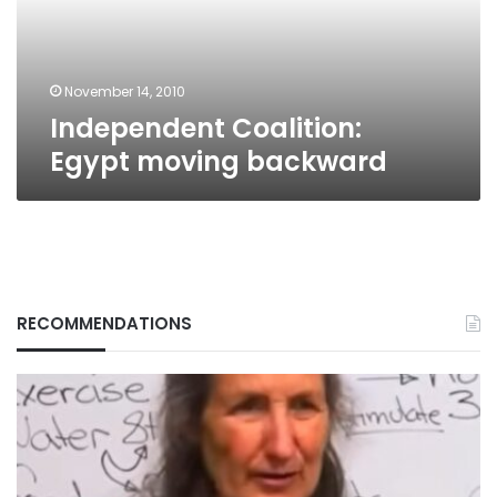
November 14, 2010
Independent Coalition:
Egypt moving backward
RECOMMENDATIONS