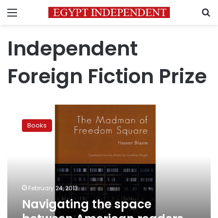
Menu
S
Independent
Foreign Fiction Prize
Navigating
the
Books
space
between
American
readers
and
Iraqi
February 24, 2013
writers
Navigating the space