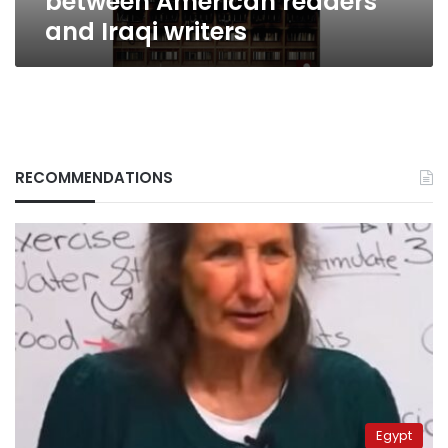
between American readers
and Iraqi writers
RECOMMENDATIONS
Egypt