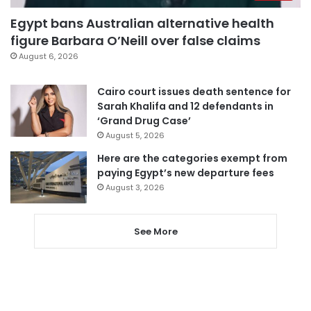
Egypt bans Australian alternative health
figure Barbara O’Neill over false claims
August 6, 2026
Cairo court issues death sentence for
Sarah Khalifa and 12 defendants in
‘Grand Drug Case’
August 5, 2026
Here are the categories exempt from
paying Egypt’s new departure fees
August 3, 2026
See More