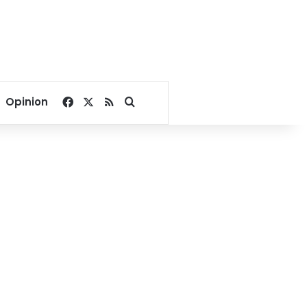
Facebook
X
RSS
Search for
Opinion