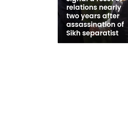
relations
relations nearly
nearly
two years after
two
years
assassination of
after
Sikh separatist
assassination
of
Sikh
separatist