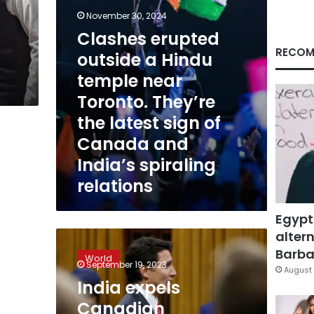
Toronto.
November 30, 2024
They’re
Clashes erupted
the
latest
RECOM
outside a Hindu
sign
temple near
of
Canada
Toronto. They’re
and
the latest sign of
India’s
spiraling
Canada and
relations
India’s spiraling
relations
Egypt
altern
India
expels
Barbar
World
Canadian
September 19, 2023
August 
diplomat
India expels
in
Canadian
tit-