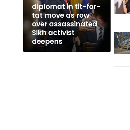
for-
diplomat in tit-for-
tat
tat move as row
move
over assassinated
as
row
Sikh activist
over
deepens
assassinated
Sikh
activist
deepens