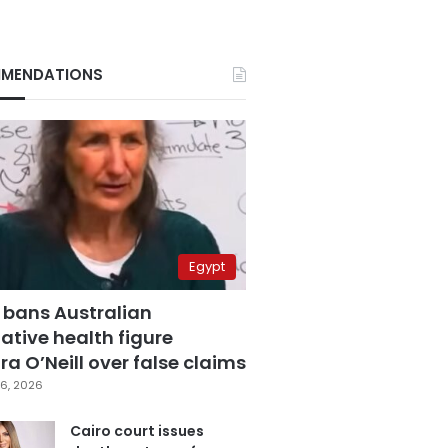
MENDATIONS
Egypt
 bans Australian
ative health figure
a O’Neill over false claims
6, 2026
Cairo court issues