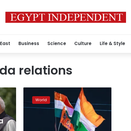
 East
Business
Science
Culture
Life & Style
da relations
Clashes
erupted
World
outside
a
Hindu
a
temple
near