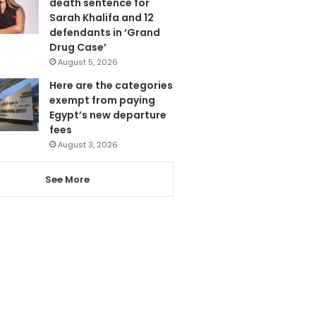
death sentence for
Sarah Khalifa and 12
defendants in ‘Grand
Drug Case’
August 5, 2026
Here are the categories
exempt from paying
Egypt’s new departure
fees
August 3, 2026
See More