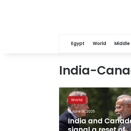
Egypt
World
Middle
India-Cana
India
and
World
Canada
signal
June 18, 2025
a
India and Canad
reset
of
signal a reset of