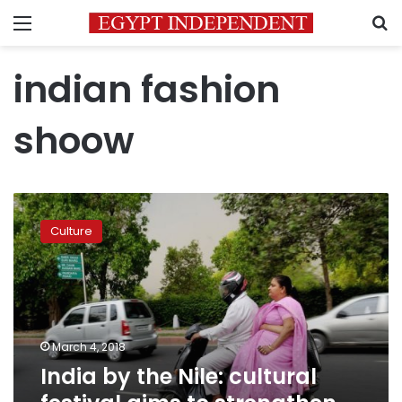
Menu
S
indian fashion
shoow
India
by
Culture
the
Nile:
cultural
festival
aims
to
March 4, 2018
strengthen
India by the Nile: cultural
Egypt-
India