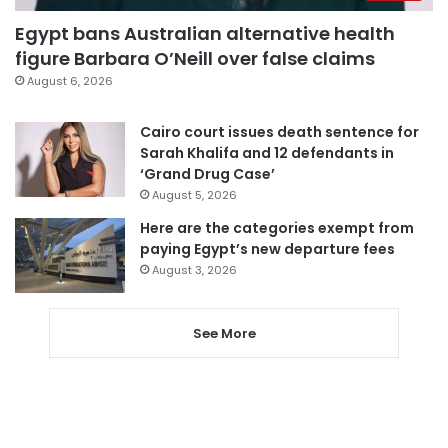
Egypt bans Australian alternative health
figure Barbara O’Neill over false claims
August 6, 2026
Cairo court issues death sentence for
Sarah Khalifa and 12 defendants in
‘Grand Drug Case’
August 5, 2026
Here are the categories exempt from
paying Egypt’s new departure fees
August 3, 2026
See More