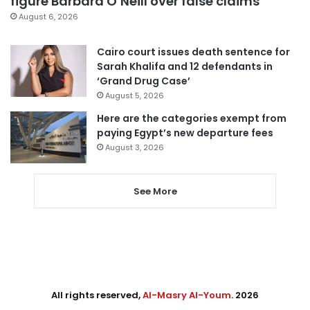
figure Barbara O’Neill over false claims
August 6, 2026
Cairo court issues death sentence for
Sarah Khalifa and 12 defendants in
‘Grand Drug Case’
August 5, 2026
Here are the categories exempt from
paying Egypt’s new departure fees
August 3, 2026
See More
All rights reserved,
Al-Masry Al-Youm
. 2026