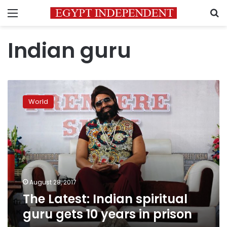
Menu
S
Indian guru
The
Latest:
World
Indian
spiritual
guru
gets
10
years
in
prison
August 28, 2017
The Latest: Indian spiritual
guru gets 10 years in prison