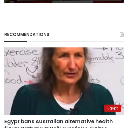
RECOMMENDATIONS
Egypt
Egypt bans Australian alternative health