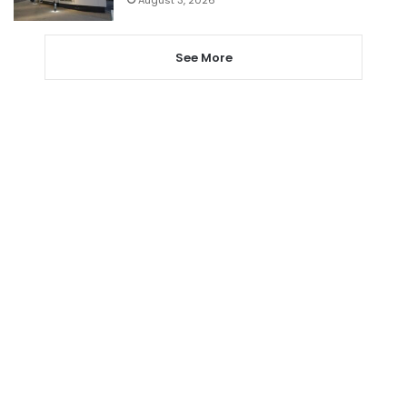
See More