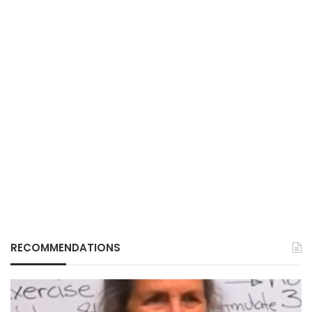
RECOMMENDATIONS