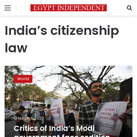
Menu
S
India’s citizenship
law
Critics
of
World
India’s
Modi
government
face
sedition
charges
March 6, 2020
Critics of India’s Modi