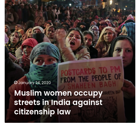
streets
in
India
against
citizenship
law
January 24, 2020
Muslim women occupy
streets in India against
citizenship law