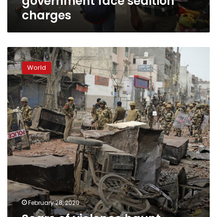
government face sedition
charges
Scars
of
World
violence
haunt
India’s
capital
after
deadly
riots
February 28, 2020