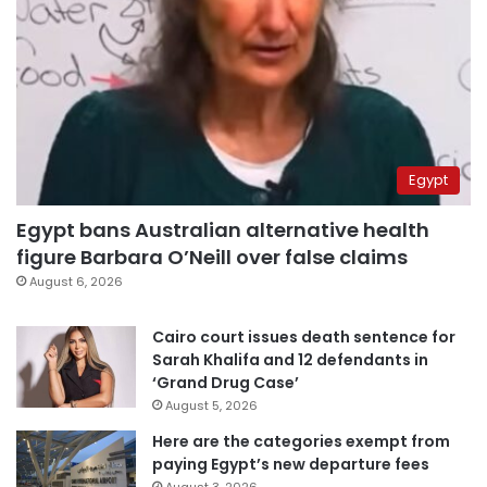
Egypt
Egypt bans Australian alternative health
figure Barbara O’Neill over false claims
August 6, 2026
Cairo court issues death sentence for
Sarah Khalifa and 12 defendants in
‘Grand Drug Case’
August 5, 2026
Here are the categories exempt from
paying Egypt’s new departure fees
August 3, 2026