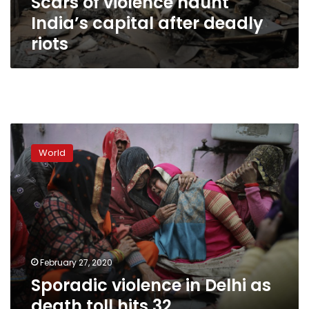
Scars of violence haunt
India’s capital after deadly
riots
Sporadic
violence
World
in
Delhi
as
death
toll
hits
32
February 27, 2020
Sporadic violence in Delhi as
death toll hits 32