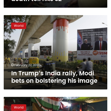
In
Trump’s
World
India
rally,
Modi
bets
on
bolstering
his
image
February 22, 2020
In Trump’s India rally, Modi
bets on bolstering his image
Muslim
women
World
occupy