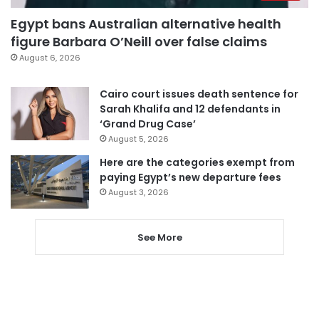
Egypt bans Australian alternative health
figure Barbara O’Neill over false claims
August 6, 2026
Cairo court issues death sentence for
Sarah Khalifa and 12 defendants in
‘Grand Drug Case’
August 5, 2026
Here are the categories exempt from
paying Egypt’s new departure fees
August 3, 2026
See More