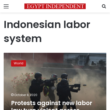
Menu
S
Indonesian labor
system
Protests
against
World
new
labor
law
turn
violent
across
October 8, 2020
Indonesia
Protests against new labor