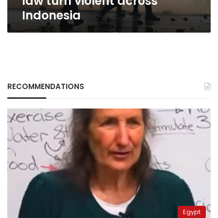
law turn violent across
Indonesia
RECOMMENDATIONS
Egypt