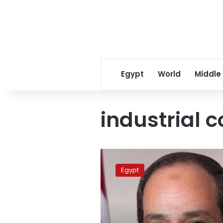
Egypt
World
Middle
industrial 
Sisi
issues
Egypt
decrees
on
allocating
state-
owned