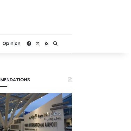
Facebook
X
RSS
Search for
Opinion
MENDATIONS