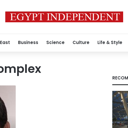
 East
Business
Science
Culture
Life & Style
complex
RECOM