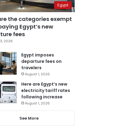
Egypt
are the categories exempt
paying Egypt’s new
ture fees
3, 2026
Egypt imposes
departure fees on
travelers
August 1, 2026
Here are Egypt’s new
electricity tariff rates
following increase
August 1, 2026
See More