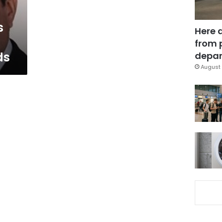
s
Here 
from 
ds
depar
August 