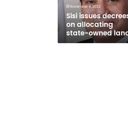
lands
November 4, 2022
Sisi issues decree
on allocating
state-owned lan