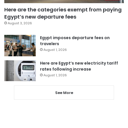
Here are the categories exempt from paying
Egypt’s new departure fees
August 3, 2026
Egypt imposes departure fees on
travelers
August 1, 2026
Here are Egypt’s new electricity tariff
rates following increase
August 1, 2026
See More