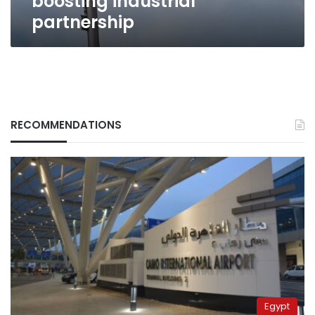
boosting industrial
partnership
RECOMMENDATIONS
Egypt