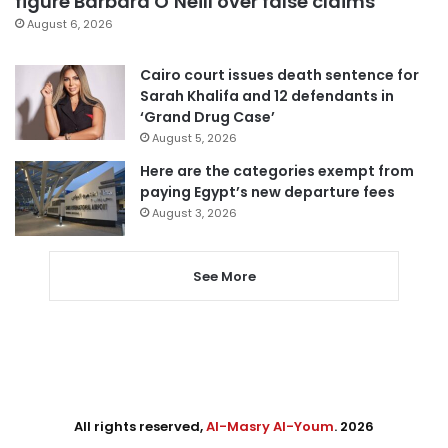
figure Barbara O’Neill over false claims
August 6, 2026
Cairo court issues death sentence for
Sarah Khalifa and 12 defendants in
‘Grand Drug Case’
August 5, 2026
Here are the categories exempt from
paying Egypt’s new departure fees
August 3, 2026
See More
All rights reserved,
Al-Masry Al-Youm
. 2026