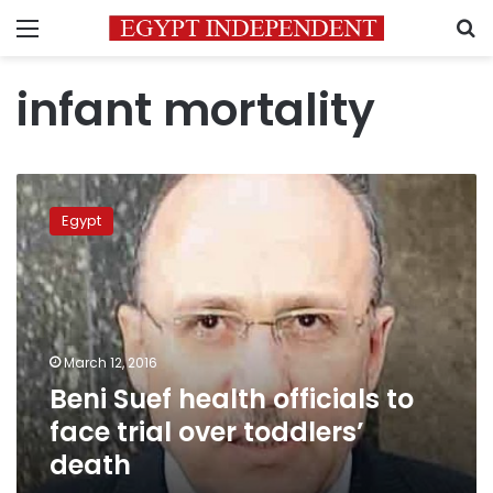
Menu
S
infant mortality
Beni
Suef
Egypt
health
officials
to
face
trial
over
March 12, 2016
toddlers’
Beni Suef health officials to
death
face trial over toddlers’
death