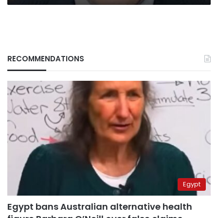
RECOMMENDATIONS
Egypt
Egypt bans Australian alternative health