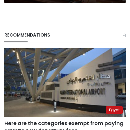
RECOMMENDATIONS
Egypt
Here are the categories exempt from paying