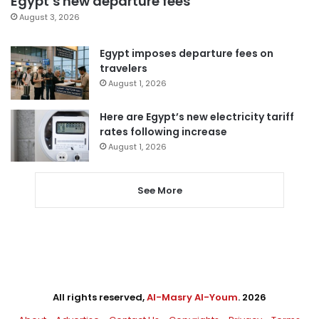
Egypt’s new departure fees
August 3, 2026
Egypt imposes departure fees on
travelers
August 1, 2026
Here are Egypt’s new electricity tariff
rates following increase
August 1, 2026
See More
All rights reserved,
Al-Masry Al-Youm
. 2026