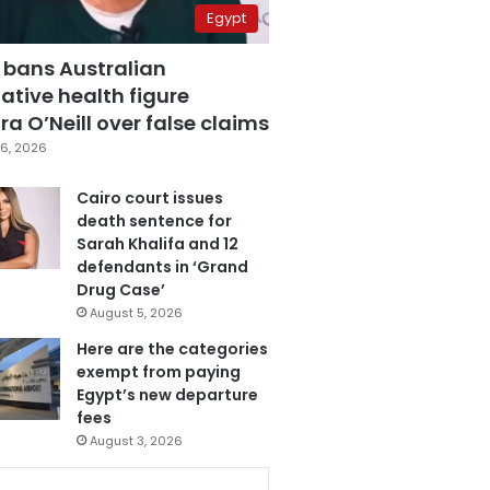
Egypt
 bans Australian
ative health figure
a O’Neill over false claims
6, 2026
Cairo court issues
death sentence for
Sarah Khalifa and 12
defendants in ‘Grand
Drug Case’
August 5, 2026
Here are the categories
exempt from paying
Egypt’s new departure
fees
August 3, 2026