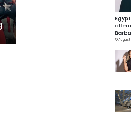
y
Egypt
g
altern
Barbar
August 