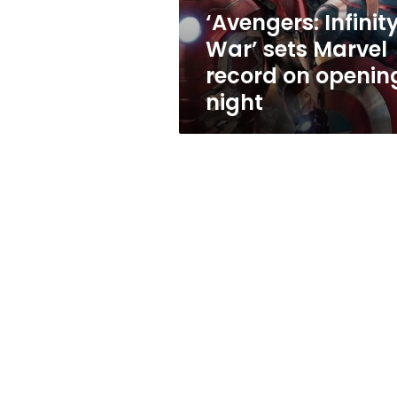
opening
‘Avengers: Infinit
night
War’ sets Marvel
record on openin
night