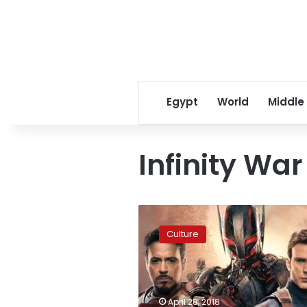
Egypt
World
Middle
Infinity War
‘Avengers:
Infinity
Culture
War’
sets
Marvel
record
on
April 28, 2018