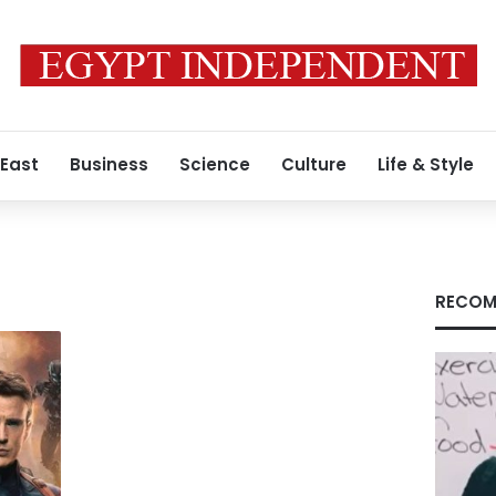
 East
Business
Science
Culture
Life & Style
RECOM