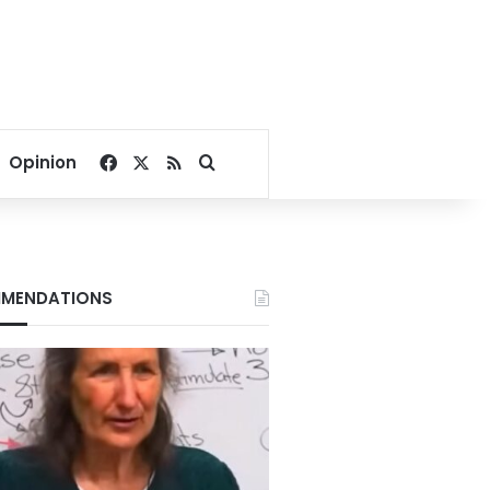
Facebook
X
RSS
Search for
Opinion
MENDATIONS