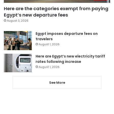
Here are the categories exempt from paying
Egypt’s new departure fees
August 3, 2026
Egypt imposes departure fees on
travelers
August 1, 2026
Here are Egypt’s new electricity tariff
rates following increase
August 1, 2026
See More