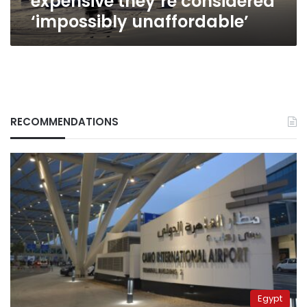
expensive they’re considered
‘impossibly unaffordable’
RECOMMENDATIONS
Egypt