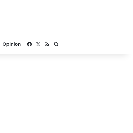
Facebook
X
RSS
Search for
Opinion