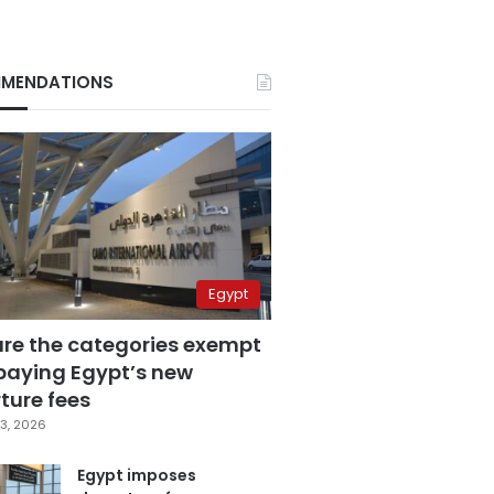
MENDATIONS
Egypt
are the categories exempt
paying Egypt’s new
ture fees
3, 2026
Egypt imposes