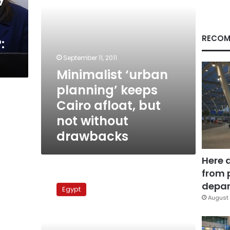
not
without
drawbacks
RECOM
:
September 11, 2011
Minimalist ‘urban
planning’ keeps
Cairo afloat, but
not without
drawbacks
Here 
from 
Protection
or
depar
Egypt
taxation?
August 
New
laws
for