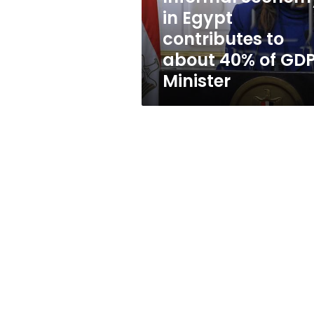
40%
in Egypt
of
contributes to
GDP:
Minister
about 40% of GDP
Minister