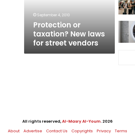
street
vendors
September 4, 2010
Protection or
taxation? New laws
for street vendors
All rights reserved,
Al-Masry Al-Youm
. 2026
About
Advertise
Contact Us
Copyrights
Privacy
Terms