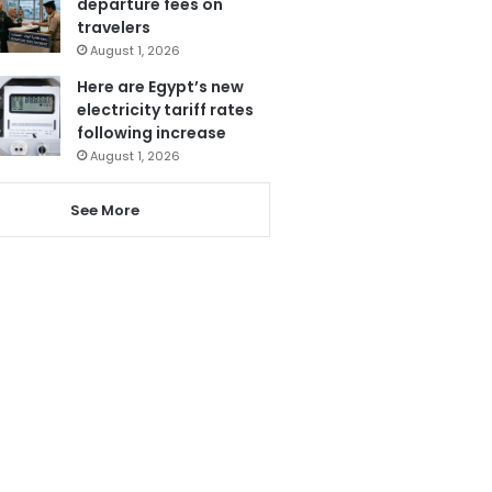
departure fees on
travelers
August 1, 2026
Here are Egypt’s new
electricity tariff rates
following increase
August 1, 2026
See More