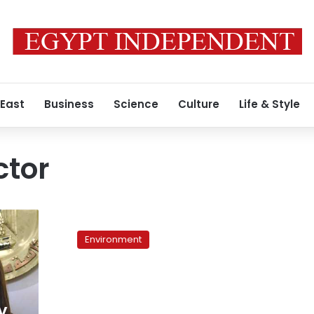
 East
Business
Science
Culture
Life & Style
ctor
Minimalist
‘urban
Environment
planning’
keeps
Cairo
afloat,
but
y