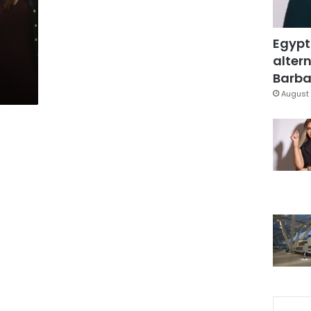
l
Egypt
altern
Barbar
August 