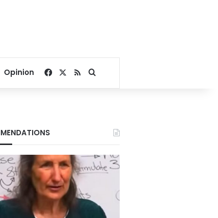
Facebook
X
RSS
Search for
Opinion
MENDATIONS