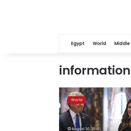
Egypt
World
Middle
informatio
Trump’s
personal
World
assistant
steps
down
over
info
August 30, 2019