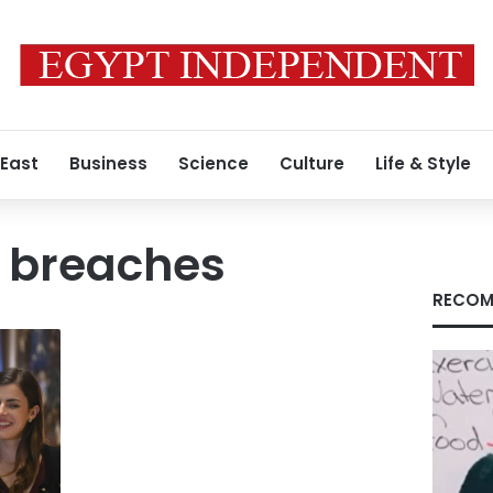
 East
Business
Science
Culture
Life & Style
n breaches
RECOM