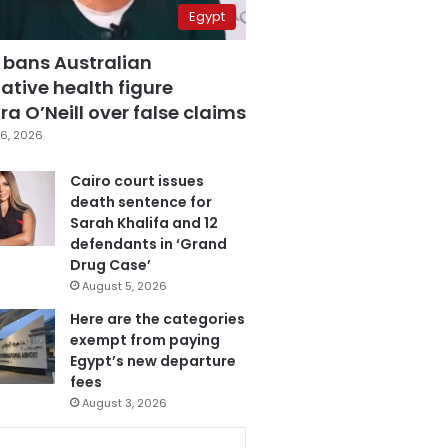
Egypt
 bans Australian
ative health figure
a O’Neill over false claims
6, 2026
Cairo court issues
death sentence for
Sarah Khalifa and 12
defendants in ‘Grand
Drug Case’
August 5, 2026
Here are the categories
exempt from paying
Egypt’s new departure
fees
August 3, 2026