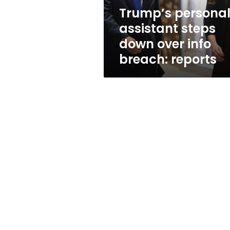
breach:
Trump’s persona
reports
assistant steps
down over info
breach: reports