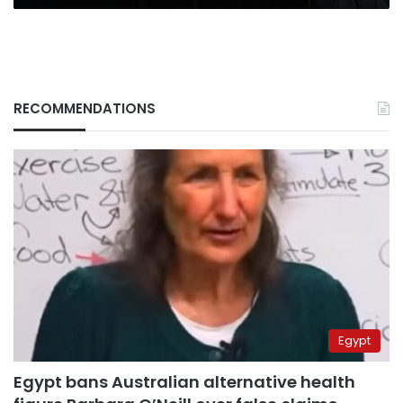
RECOMMENDATIONS
Egypt
Egypt bans Australian alternative health