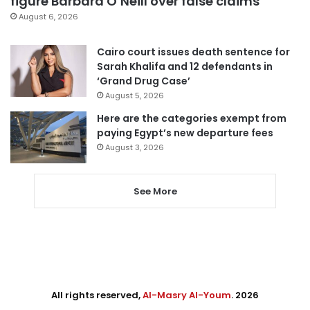
figure Barbara O’Neill over false claims
August 6, 2026
Cairo court issues death sentence for
Sarah Khalifa and 12 defendants in
‘Grand Drug Case’
August 5, 2026
Here are the categories exempt from
paying Egypt’s new departure fees
August 3, 2026
See More
All rights reserved,
Al-Masry Al-Youm
. 2026