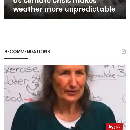
as climate crisis makes
weather
weather more unpredictable
more
unpredictable
RECOMMENDATIONS
Egypt