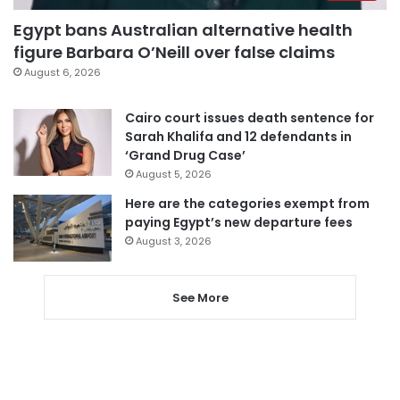
Egypt bans Australian alternative health
figure Barbara O’Neill over false claims
August 6, 2026
Cairo court issues death sentence for
Sarah Khalifa and 12 defendants in
‘Grand Drug Case’
August 5, 2026
Here are the categories exempt from
paying Egypt’s new departure fees
August 3, 2026
See More