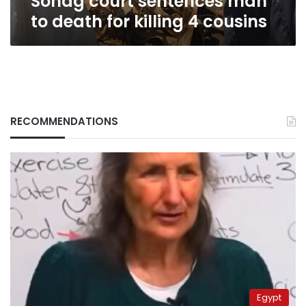
Sohag court sentences man
to death for killing 4 cousins
RECOMMENDATIONS
Egypt