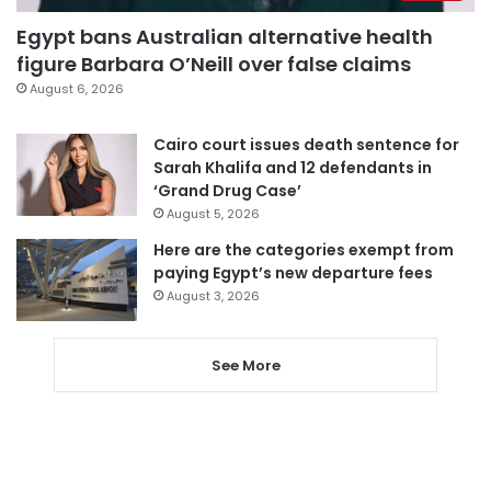
Egypt bans Australian alternative health
figure Barbara O’Neill over false claims
August 6, 2026
Cairo court issues death sentence for
Sarah Khalifa and 12 defendants in
‘Grand Drug Case’
August 5, 2026
Here are the categories exempt from
paying Egypt’s new departure fees
August 3, 2026
See More