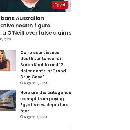
Egypt
 bans Australian
ative health figure
a O’Neill over false claims
6, 2026
Cairo court issues
death sentence for
Sarah Khalifa and 12
defendants in ‘Grand
Drug Case’
August 5, 2026
Here are the categories
exempt from paying
Egypt’s new departure
fees
August 3, 2026