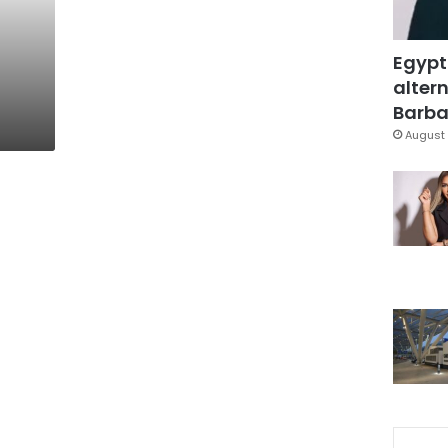
Egypt
altern
Barbar
August 