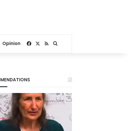
Facebook
X
RSS
Search for
Opinion
MENDATIONS