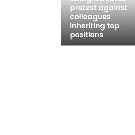
positions
protest against
colleagues
inheriting top
positions