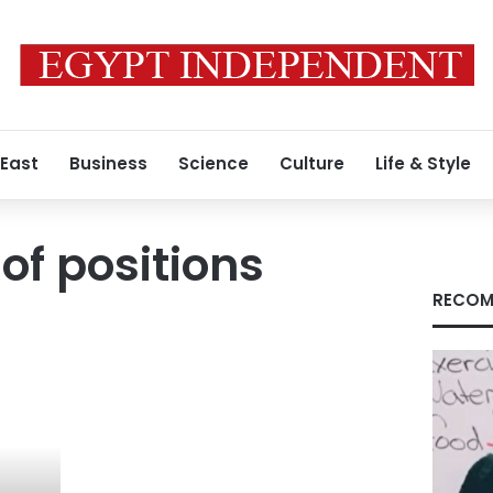
 East
Business
Science
Culture
Life & Style
of positions
RECOM