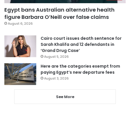
Egypt bans Australian alternative health
figure Barbara O’Neill over false claims
August 6, 2026
Cairo court issues death sentence for
Sarah Khalifa and 12 defendants in
‘Grand Drug Case’
August 5, 2026
Here are the categories exempt from
paying Egypt’s new departure fees
August 3, 2026
See More