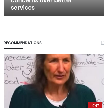
concerns over better
services
RECOMMENDATIONS
Egypt