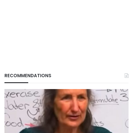
RECOMMENDATIONS