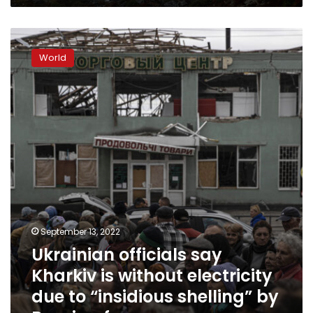
Ukrainian
officials
World
say
Kharkiv
is
without
electricity
due
to
“insidious
shelling”
by
Russian
forces
September 13, 2022
Ukrainian officials say
Kharkiv is without electricity
due to “insidious shelling” by