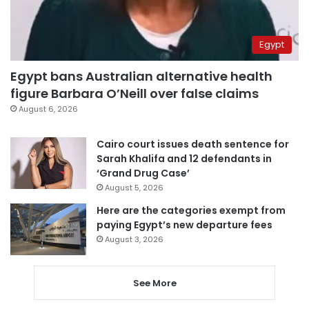
Egypt
Egypt bans Australian alternative health
figure Barbara O’Neill over false claims
August 6, 2026
Cairo court issues death sentence for
Sarah Khalifa and 12 defendants in
‘Grand Drug Case’
August 5, 2026
Here are the categories exempt from
paying Egypt’s new departure fees
August 3, 2026
See More