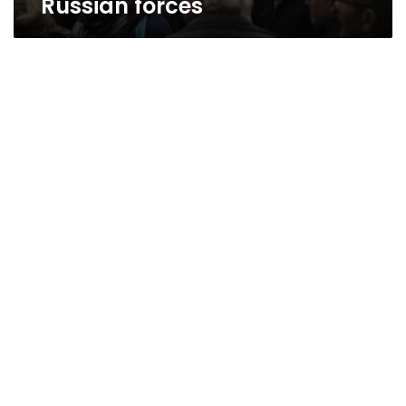
Russian forces