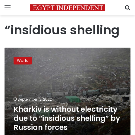
Menu
S
“insidious shelling
Kharkiv
is
World
without
electricity
due
to
“insidious
shelling”
September 13, 2022
by
Kharkiv is without electricity
Russian
forces
due to “insidious shelling” by
Russian forces