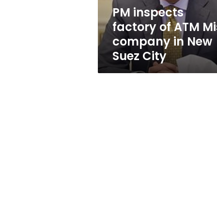
in
PM inspects
New
factory of ATM Mi
Suez
City
company in New
Suez City