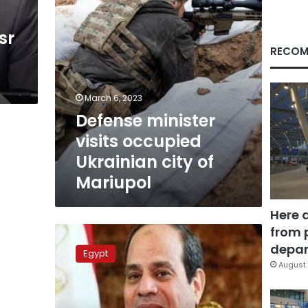
Mariupol
sr
RECOM
March 6, 2023
Defense minister
visits occupied
Ukrainian city of
Mariupol
Here 
from 
Sisi
inspects
depar
Egypt
Tahya
August 
Misr
maritime
dredger