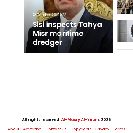
October 20, 2022
Sisi inspects Tahya
Misr maritime
dredger
All rights reserved,
Al-Masry Al-Youm
. 2026
About
Advertise
Contact Us
Copyrights
Privacy
Terms