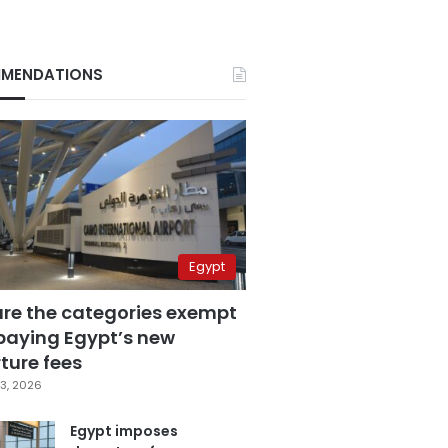
MENDATIONS
Egypt
are the categories exempt
paying Egypt’s new
ture fees
3, 2026
Egypt imposes