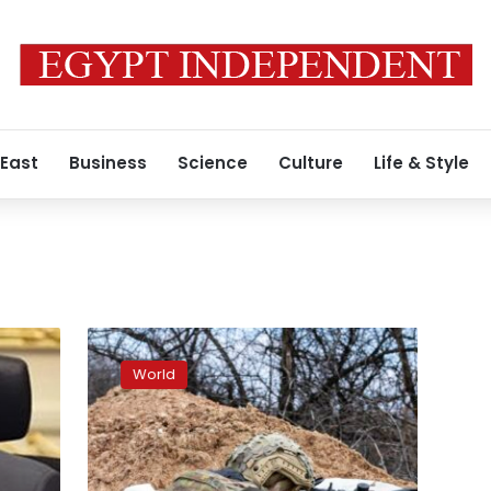
 East
Business
Science
Culture
Life & Style
Defense
minister
World
visits
occupied
Ukrainian
city
of