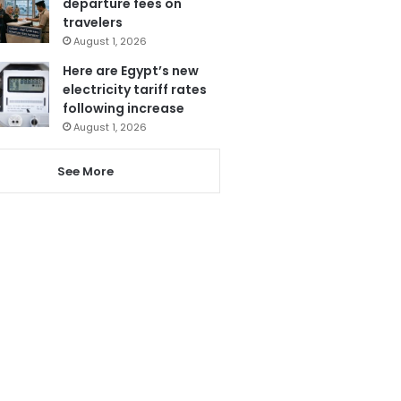
departure fees on
travelers
August 1, 2026
Here are Egypt’s new
electricity tariff rates
following increase
August 1, 2026
See More