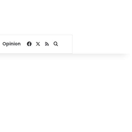
Facebook
X
RSS
Search for
Opinion