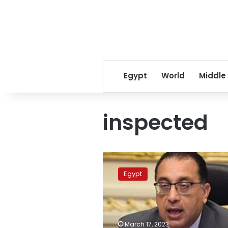
Egypt
World
Middle
inspected
PM
inspects
Egypt
factory
of
ATM
Misr
company
March 17, 2023