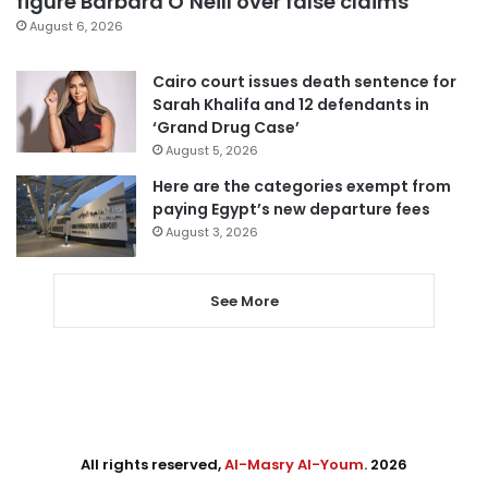
figure Barbara O’Neill over false claims
August 6, 2026
Cairo court issues death sentence for
Sarah Khalifa and 12 defendants in
‘Grand Drug Case’
August 5, 2026
Here are the categories exempt from
paying Egypt’s new departure fees
August 3, 2026
See More
All rights reserved,
Al-Masry Al-Youm
. 2026