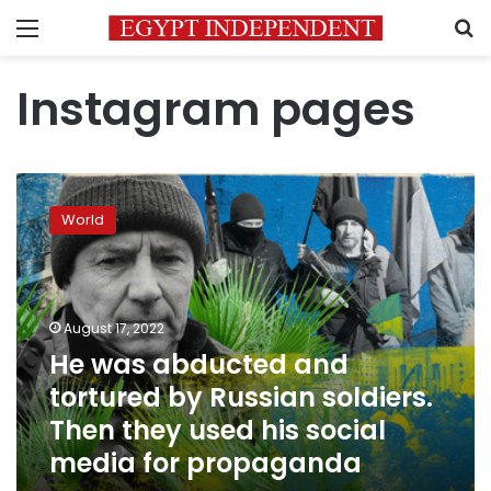
Menu
S
Instagram pages
He
was
World
abducted
and
tortured
by
Russian
August 17, 2022
soldiers.
He was abducted and
Then
tortured by Russian soldiers.
they
used
Then they used his social
his
media for propaganda
social
media