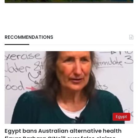
for
propaganda
RECOMMENDATIONS
Egypt
Egypt bans Australian alternative health