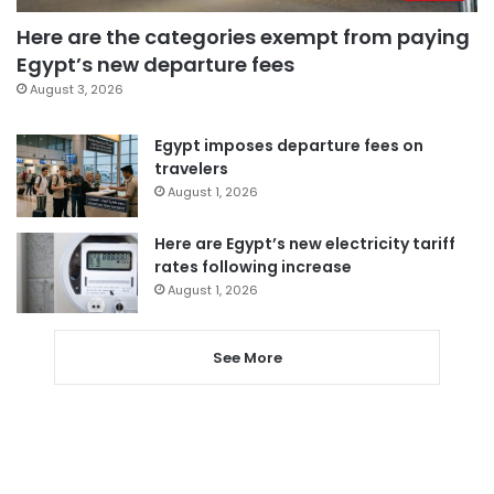
Here are the categories exempt from paying
Egypt’s new departure fees
August 3, 2026
Egypt imposes departure fees on
travelers
August 1, 2026
Here are Egypt’s new electricity tariff
rates following increase
August 1, 2026
See More