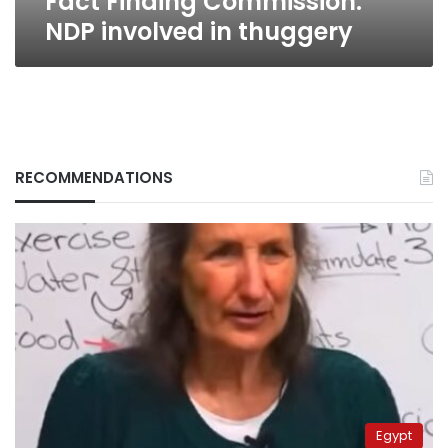
Fact Finding Commission:
NDP involved in thuggery
RECOMMENDATIONS
Egypt