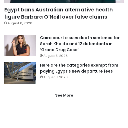
Egypt bans Australian alternative health
figure Barbara O’Neill over false claims
August 6, 2026
Cairo court issues death sentence for
Sarah Khalifa and 12 defendants in
‘Grand Drug Case’
August 5, 2026
Here are the categories exempt from
paying Egypt’s new departure fees
August 3, 2026
See More