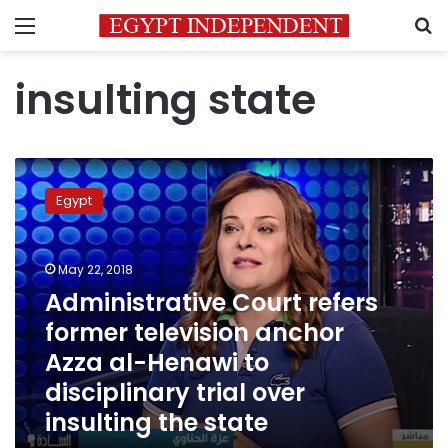
Menu
S
insulting state
Administrative
Court
Egypt
refers
former
television
May 22, 2018
anchor
Azza
Administrative Court refers
al-
former television anchor
Henawi
Azza al-Henawi to
to
disciplinary
disciplinary trial over
trial
insulting the state
over
insulting