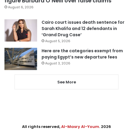
figure Barbara O’Neill over false claims
August 6, 2026
Cairo court issues death sentence for
Sarah Khalifa and 12 defendants in
‘Grand Drug Case’
August 5, 2026
Here are the categories exempt from
paying Egypt’s new departure fees
August 3, 2026
See More
All rights reserved,
Al-Masry Al-Youm
. 2026