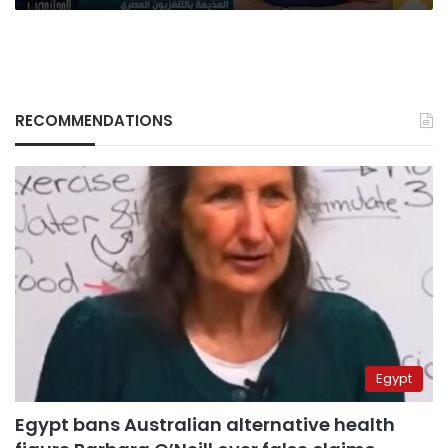
the
state
RECOMMENDATIONS
Egypt
Egypt bans Australian alternative health