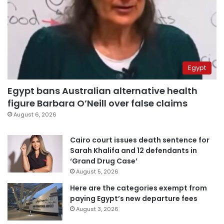
Egypt
Egypt bans Australian alternative health
figure Barbara O’Neill over false claims
August 6, 2026
Cairo court issues death sentence for
Sarah Khalifa and 12 defendants in
‘Grand Drug Case’
August 5, 2026
Here are the categories exempt from
paying Egypt’s new departure fees
August 3, 2026