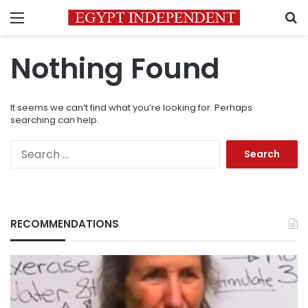
Menu
S
Nothing Found
It seems we can’t find what you’re looking for. Perhaps
searching can help.
Search
for:
RECOMMENDATIONS