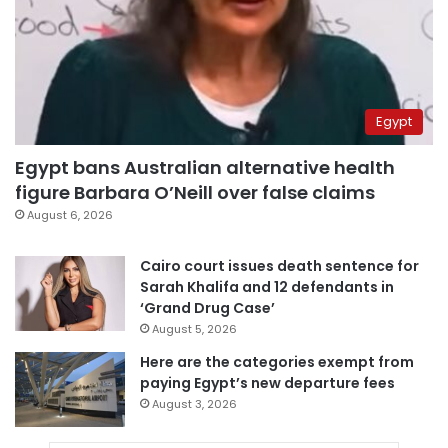
Egypt
Egypt bans Australian alternative health
figure Barbara O’Neill over false claims
August 6, 2026
Cairo court issues death sentence for
Sarah Khalifa and 12 defendants in
‘Grand Drug Case’
August 5, 2026
Here are the categories exempt from
paying Egypt’s new departure fees
August 3, 2026