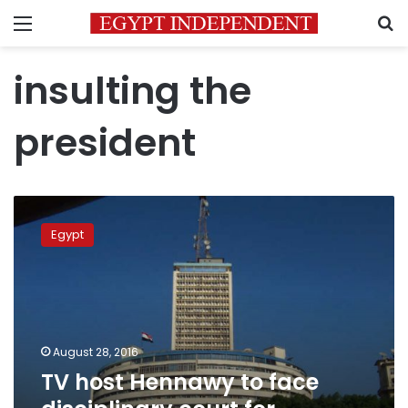
Menu
S
insulting the
president
TV
host
Egypt
Hennawy
to
face
disciplinary
court
for
August 28, 2016
insulting
TV host Hennawy to face
president