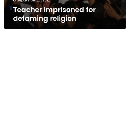
September 27, 2012
Teacher imprisoned for
defaming religion