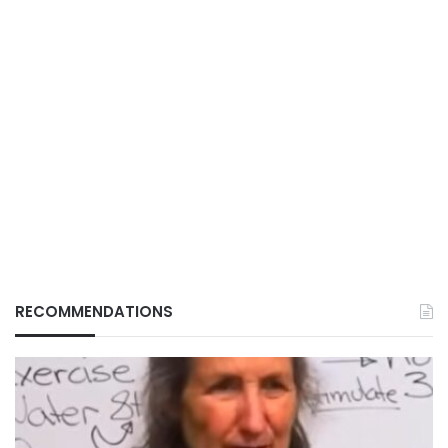
RECOMMENDATIONS