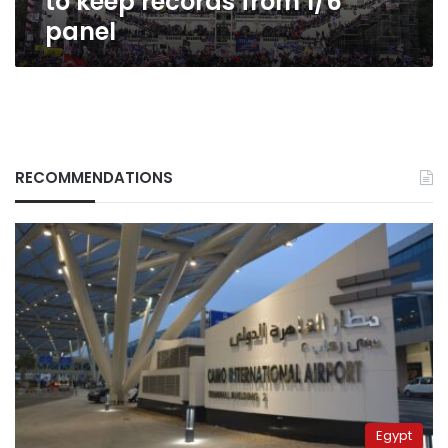
to keep records from 1/6
panel
RECOMMENDATIONS
Egypt