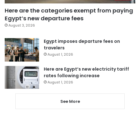
Here are the categories exempt from paying
Egypt’s new departure fees
August 3, 2026
Egypt imposes departure fees on
travelers
August 1, 2026
Here are Egypt’s new electricity tariff
rates following increase
August 1, 2026
See More