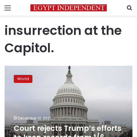
Menu
S
insurrection at the
Capitol.
Court
rejects
World
Trump’s
efforts
to
keep
records
from
December 10, 2021
1/6
Court rejects Trump’s efforts
panel