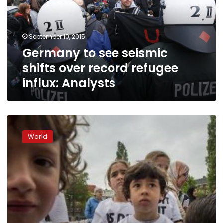
over
record
refugee
September 10, 2015
influx:
Germany to see seismic
Analysts
shifts over record refugee
influx: Analysts
Dutch
immigrant
World
kids
take
to
street
demanding
‘white’
classmates