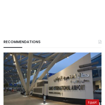
RECOMMENDATIONS
Egypt