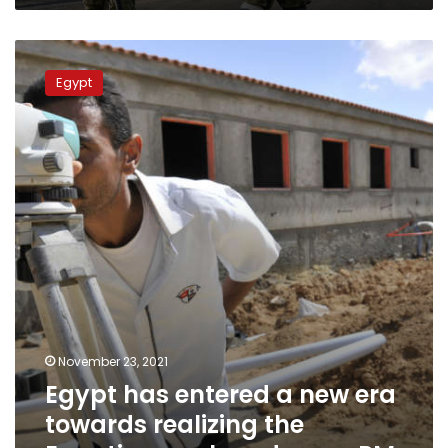
Egypt
has
Egypt
entered
a
new
era
towards
realizing
the
Egyptian
nuclear
dream,
PM
November 23, 2021
Egypt has entered a new era
towards realizing the