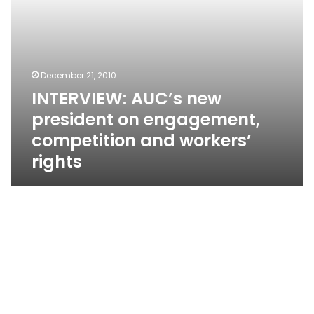
rights
December 21, 2010
INTERVIEW: AUC’s new
president on engagement,
competition and workers’
rights