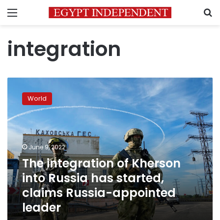
Menu
S
integration
The
integration
World
of
Kherson
into
Russia
has
June 9, 2022
started,
The integration of Kherson
claims
into Russia has started,
Russia-
appointed
claims Russia-appointed
leader
leader