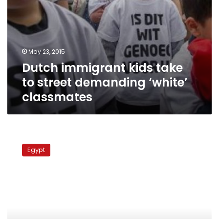
May 23, 2015
Dutch immigrant kids take
to street demanding ‘white’
classmates
INTERVIEW:
AUC’s
Egypt
new
president
on
engagement,
competition
and
workers’