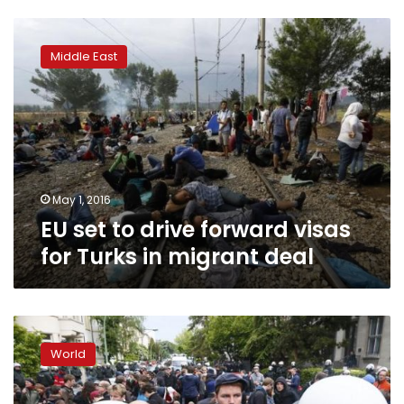
EU
set
Middle East
to
drive
forward
visas
for
Turks
in
migrant
May 1, 2016
deal
EU set to drive forward visas
for Turks in migrant deal
Germany
to
World
see
seismic
shifts