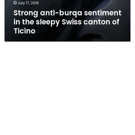
July 17, 2016
Strong anti-burqa sentiment
in the sleepy Swiss canton of
Ticino