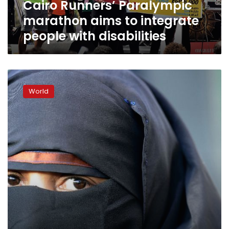
Cairo Runners’ Paralympic
disabilities
marathon aims to integrate
people with disabilities
Strong
anti-
World
burqa
sentiment
in
the
sleepy
Swiss
canton
of
Ticino