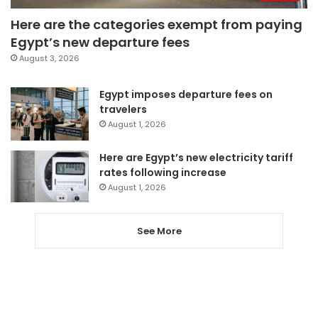
Here are the categories exempt from paying
Egypt’s new departure fees
August 3, 2026
Egypt imposes departure fees on
travelers
August 1, 2026
Here are Egypt’s new electricity tariff
rates following increase
August 1, 2026
See More