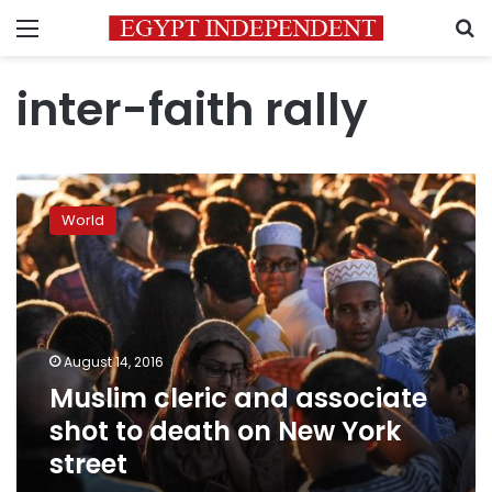
Menu
S
inter-faith rally
Muslim
cleric
World
and
associate
shot
to
death
on
August 14, 2016
New
Muslim cleric and associate
York
street
shot to death on New York
street