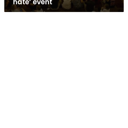
hate’ event