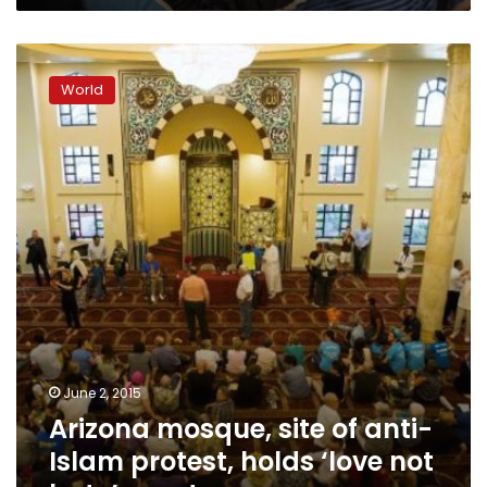
Arizona
mosque,
World
site
of
anti-
Islam
protest,
holds
‘love
not
hate’
event
June 2, 2015
Arizona mosque, site of anti-
Islam protest, holds ‘love not