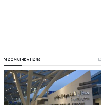
RECOMMENDATIONS