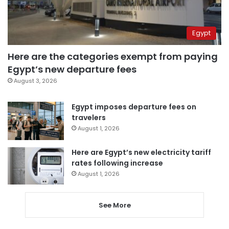
Egypt
Here are the categories exempt from paying
Egypt’s new departure fees
August 3, 2026
Egypt imposes departure fees on
travelers
August 1, 2026
Here are Egypt’s new electricity tariff
rates following increase
August 1, 2026
See More