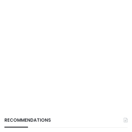
RECOMMENDATIONS