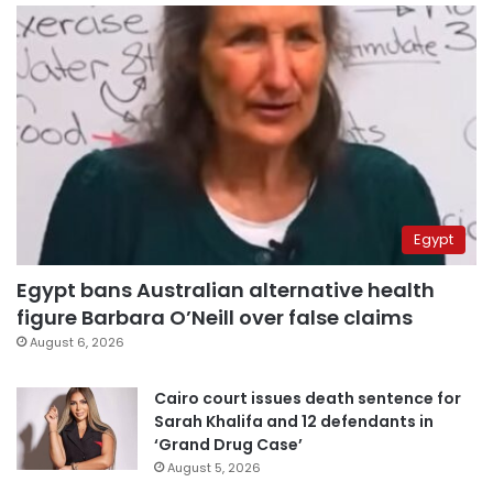
Egypt
Egypt bans Australian alternative health
figure Barbara O’Neill over false claims
August 6, 2026
Cairo court issues death sentence for
Sarah Khalifa and 12 defendants in
‘Grand Drug Case’
August 5, 2026