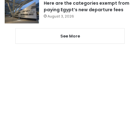
Here are the categories exempt from
paying Egypt’s new departure fees
August 3, 2026
See More