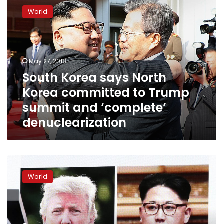
Korea
World
says
North
Korea
committed
to
May 27, 2018
Trump
South Korea says North
summit
Korea committed to Trump
and
‘complete’
summit and ‘complete’
denuclearization
denuclearization
North
Korea
World
says
may
reconsider
summit
with