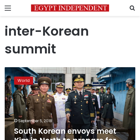
Menu
S
inter-Korean
summit
South
Korean
World
envoys
meet
Kim
in
North
to
September 5, 2018
prepare
South Korean envoys meet
for
third