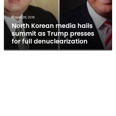
April 28, 2018
North Korean media hails
summit as Trump presses
for full denuclearization