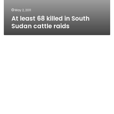
May 2, 2011
At least 68 killed in South
Sudan cattle raids