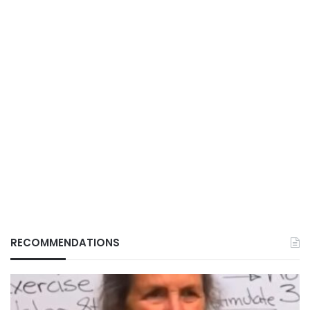
RECOMMENDATIONS