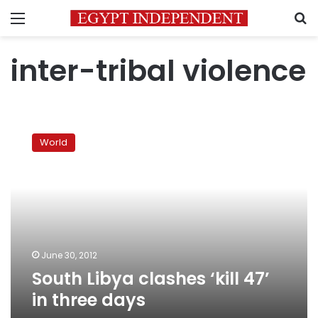
Menu
S
inter-tribal violence
South
Libya
World
clashes
‘kill
47’
in
three
days
June 30, 2012
South Libya clashes ‘kill 47’
in three days