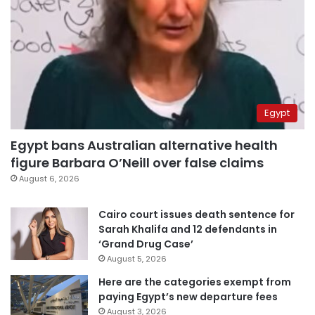
Egypt
Egypt bans Australian alternative health
figure Barbara O’Neill over false claims
August 6, 2026
Cairo court issues death sentence for
Sarah Khalifa and 12 defendants in
‘Grand Drug Case’
August 5, 2026
Here are the categories exempt from
paying Egypt’s new departure fees
August 3, 2026