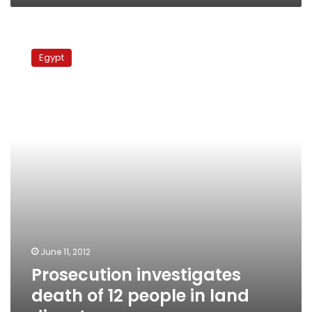
Prosecution
investigates
Egypt
death
of
12
people
in
land
dispute
June 11, 2012
Prosecution investigates
death of 12 people in land