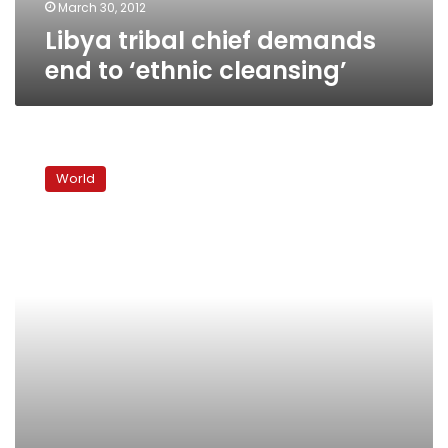
March 30, 2012
Libya tribal chief demands
end to ‘ethnic cleansing’
At
least
World
68
killed
in
South
Sudan
cattle
raids