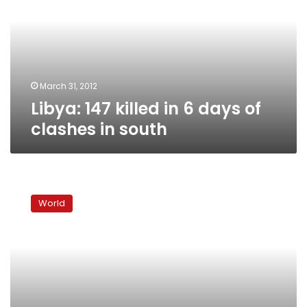
6
days
of
clashes
in
south
March 31, 2012
Libya: 147 killed in 6 days of
clashes in south
Libya
tribal
World
chief
demands
end
to
‘ethnic
cleansing’