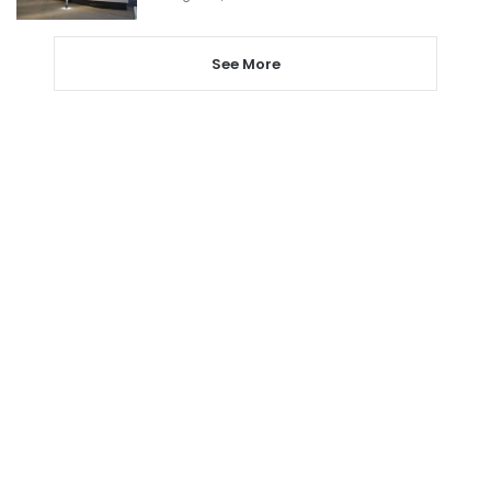
See More