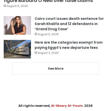
figure Barbara O’Neill over false claims
August 6, 2026
Cairo court issues death sentence for
Sarah Khalifa and 12 defendants in
‘Grand Drug Case’
August 5, 2026
Here are the categories exempt from
paying Egypt’s new departure fees
August 3, 2026
See More
All rights reserved,
Al-Masry Al-Youm
. 2026