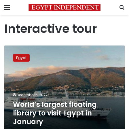
Menu
S
Interactive tour
World’s
largest
Egypt
floating
library
to
visit
Egypt
in
December 5, 2022
January
World’s largest floating
library to visit Egypt in
January