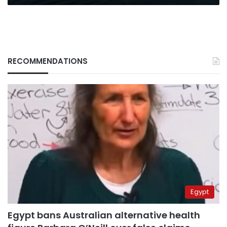
RECOMMENDATIONS
Egypt
Egypt bans Australian alternative health