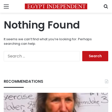
Menu
S
Nothing Found
It seems we can’t find what you’re looking for. Perhaps
searching can help.
Search
for:
RECOMMENDATIONS