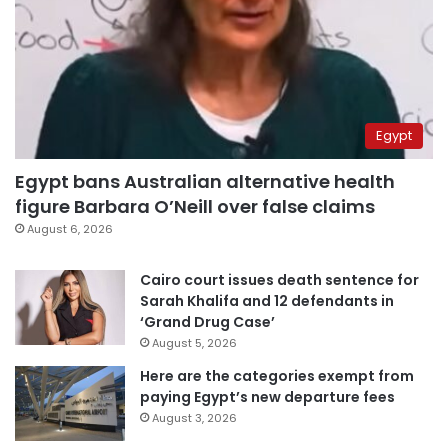
Egypt
Egypt bans Australian alternative health
figure Barbara O’Neill over false claims
August 6, 2026
Cairo court issues death sentence for
Sarah Khalifa and 12 defendants in
‘Grand Drug Case’
August 5, 2026
Here are the categories exempt from
paying Egypt’s new departure fees
August 3, 2026