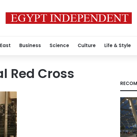
 East
Business
Science
Culture
Life & Style
al Red Cross
RECOM