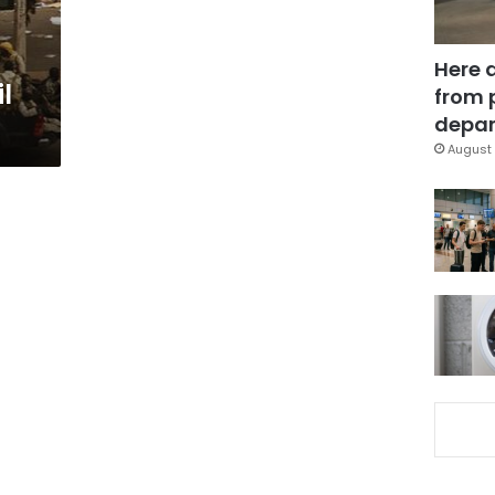
Here 
l
from 
depar
August 