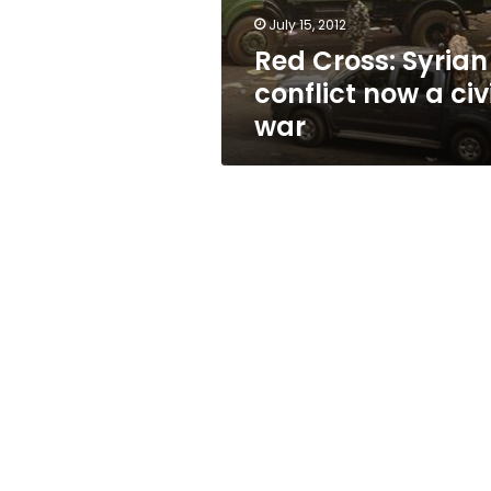
war
July 15, 2012
Red Cross: Syrian
conflict now a civi
war