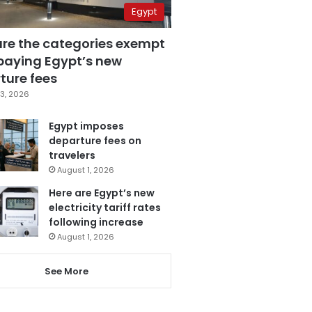
Egypt
are the categories exempt
paying Egypt’s new
ture fees
3, 2026
Egypt imposes
departure fees on
travelers
August 1, 2026
Here are Egypt’s new
electricity tariff rates
following increase
August 1, 2026
See More