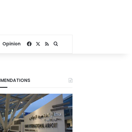
Facebook
X
RSS
Search for
Opinion
MENDATIONS